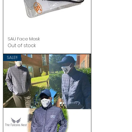
SAU Face Mask
Out of stock
SALE!!