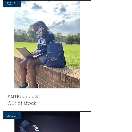
SALE!!
SAU Backpack
Out of stock
SALE!!