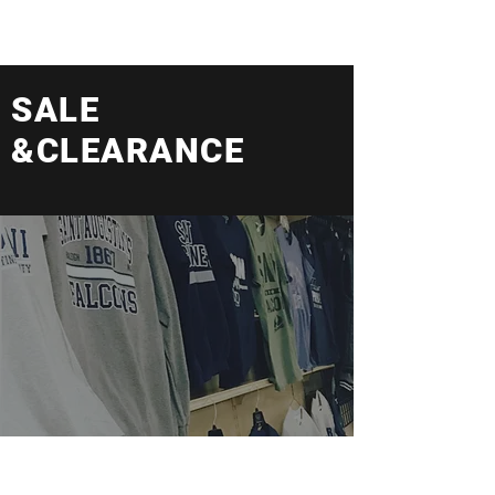
SALE
&CLEARANCE