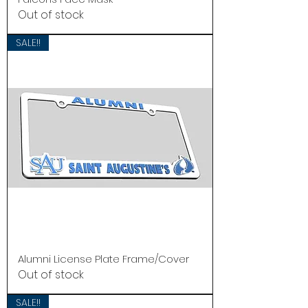
Out of stock
SALE!!
Alumni License Plate Frame/Cover
Out of stock
SALE!!