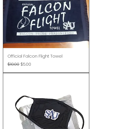
Official Falcon Flight Towel
Regular Price
Sale Price
$10.00
$5.00