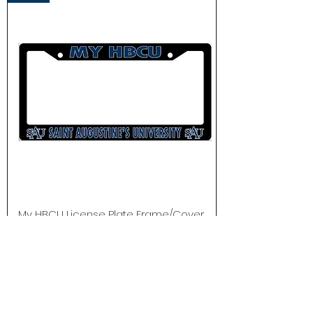
My HBCU License Plate Frame/Cover
Out of stock