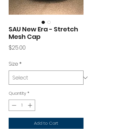
SAU New Era - Stretch
Mesh Cap
Price
$25.00
Size
*
Quantity
*
Add to Cart