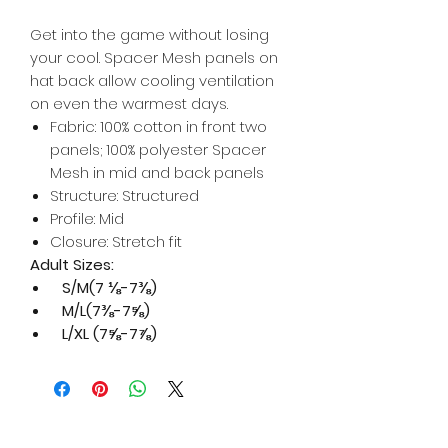
Get into the game without losing
your cool. Spacer Mesh panels on
hat back allow cooling ventilation
on even the warmest days.
Fabric: 100% cotton in front two
panels; 100% polyester Spacer
Mesh in mid and back panels
Structure: Structured
Profile: Mid
Closure: Stretch fit
Adult Sizes:
S/M(7 ⅛-7⅜)
M/L(7⅜-7⅝)
L/XL (7⅝-7⅞)