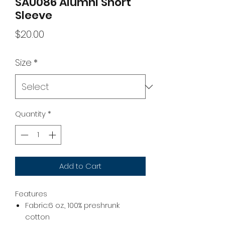
SAU086 Alumni Short
Sleeve
Price
$20.00
Size
*
Quantity
*
Add to Cart
Features
Fabric:6 oz., 100% preshrunk
cotton