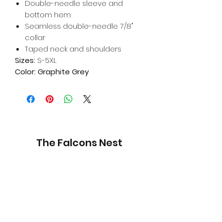
Double-needle sleeve and
bottom hem
Seamless double-needle 7/8"
collar
Taped neck and shoulders
Sizes:
S-5XL
Color: Graphite Grey
The Falcons Nest
Subscribe